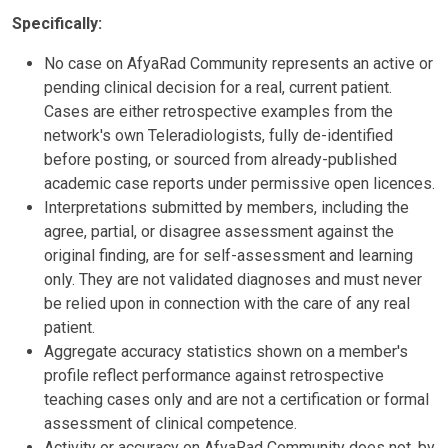
Specifically:
No case on AfyaRad Community represents an active or
pending clinical decision for a real, current patient.
Cases are either retrospective examples from the
network's own Teleradiologists, fully de-identified
before posting, or sourced from already-published
academic case reports under permissive open licences.
Interpretations submitted by members, including the
agree, partial, or disagree assessment against the
original finding, are for self-assessment and learning
only. They are not validated diagnoses and must never
be relied upon in connection with the care of any real
patient.
Aggregate accuracy statistics shown on a member's
profile reflect performance against retrospective
teaching cases only and are not a certification or formal
assessment of clinical competence.
Activity or accuracy on AfyaRad Community does not, by