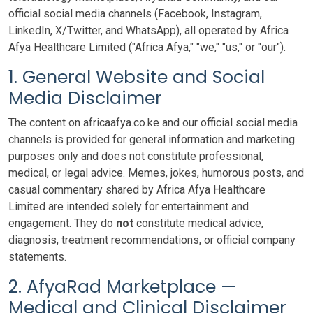
official social media channels (Facebook, Instagram,
LinkedIn, X/Twitter, and WhatsApp), all operated by Africa
Afya Healthcare Limited ("Africa Afya," "we," "us," or "our").
1. General Website and Social
Media Disclaimer
The content on africaafya.co.ke and our official social media
channels is provided for general information and marketing
purposes only and does not constitute professional,
medical, or legal advice. Memes, jokes, humorous posts, and
casual commentary shared by Africa Afya Healthcare
Limited are intended solely for entertainment and
engagement. They do
not
constitute medical advice,
diagnosis, treatment recommendations, or official company
statements.
2. AfyaRad Marketplace —
Medical and Clinical Disclaimer