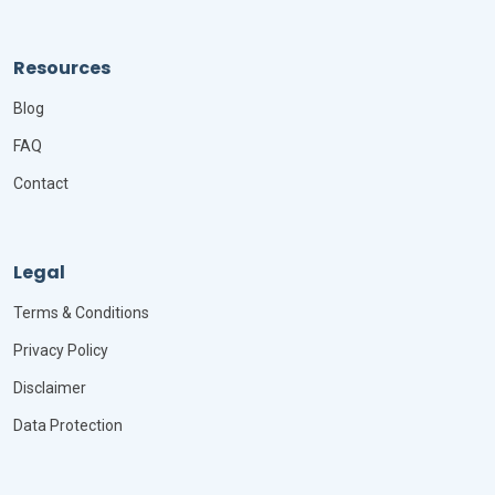
Resources
Blog
FAQ
Contact
Legal
Terms & Conditions
Privacy Policy
Disclaimer
Data Protection