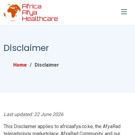
Disclaimer
Home
Disclaimer
Last updated: 22 June 2026
This Disclaimer applies to africaafya.co.ke, the AfyaRad
teleradiology marketplace, AfyaRad Community, and our