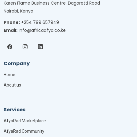
Karen Flame Business Centre, Dagoretti Road
Nairobi, Kenya
Phone:
+254 799 657949
Email:
info@africaafya.co.ke
Company
Home
About us
Services
AfyaRad Marketplace
AfyaRad Community