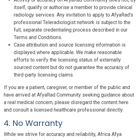
itself, qualify or authorise a member to provide clinical
radiology services. Any invitation to apply to AfyaRad's
professional Teleradiologist network is subject to the
full, separate credentialing process described in our
Terms and Conditions.
Case attribution and source licensing information is
displayed where applicable. We make reasonable
efforts to verify the licensing status of externally
sourced content but do not guarantee the accuracy of
third-party licensing claims.
If you are a patient, caregiver, or member of the public and
have arrived at AfyaRad Community seeking guidance about
a real medical concern, please disregard the content here
and consult a licensed healthcare professional directly.
4. No Warranty
While we strive for accuracy and reliability, Africa Afya