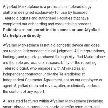
AfyaRad Marketplace is a professional teleradiology
platform designed exclusively for use by licensed
Teleradiologists and authorised Facilities that have
completed our onboarding and credentialing process.
Patients are not permitted to access or use AfyaRad
Marketplace directly.
AfyaRad Marketplace is not a diagnostic device and does
not replace independent clinical judgment. All interpretations,
findings, and reports produced through AfyaRad Marketplace
are the sole professional responsibility of the reporting
Teleradiologist, who engages with AfyaRad as an
independent contractor under the Teleradiologist
Independent Contractor Agreement, not as our employee or
agent. AfyaRad does not review, alter, or clinically endorse
the content of any report.
AI-assisted features within AfyaRad Marketplace (including
smart-phrase suggestions, study-specific templates, and