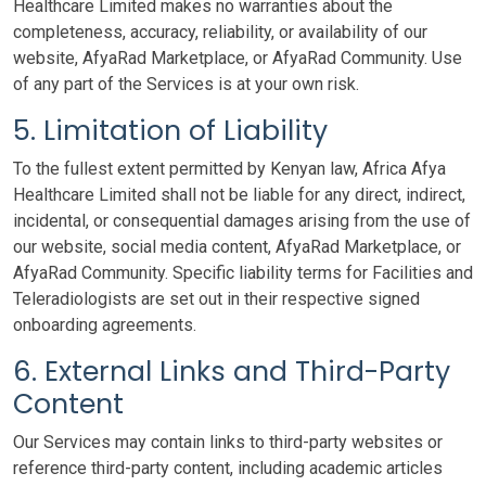
Healthcare Limited makes no warranties about the
completeness, accuracy, reliability, or availability of our
website, AfyaRad Marketplace, or AfyaRad Community. Use
of any part of the Services is at your own risk.
5. Limitation of Liability
To the fullest extent permitted by Kenyan law, Africa Afya
Healthcare Limited shall not be liable for any direct, indirect,
incidental, or consequential damages arising from the use of
our website, social media content, AfyaRad Marketplace, or
AfyaRad Community. Specific liability terms for Facilities and
Teleradiologists are set out in their respective signed
onboarding agreements.
6. External Links and Third-Party
Content
Our Services may contain links to third-party websites or
reference third-party content, including academic articles