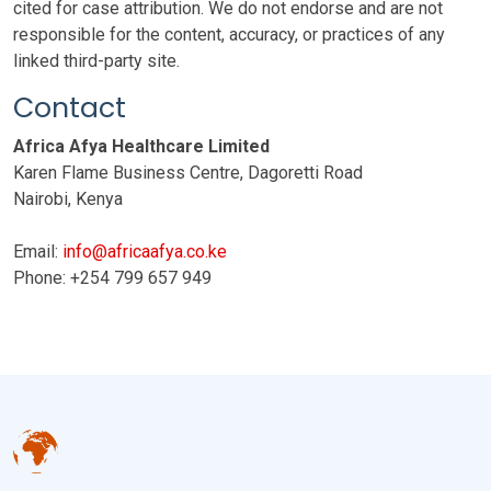
cited for case attribution. We do not endorse and are not
responsible for the content, accuracy, or practices of any
linked third-party site.
Contact
Africa Afya Healthcare Limited
Karen Flame Business Centre, Dagoretti Road
Nairobi, Kenya
Email:
info@africaafya.co.ke
Phone: +254 799 657 949