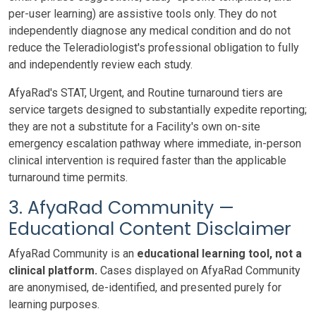
per-user learning) are assistive tools only. They do not
independently diagnose any medical condition and do not
reduce the Teleradiologist's professional obligation to fully
and independently review each study.
AfyaRad's STAT, Urgent, and Routine turnaround tiers are
service targets designed to substantially expedite reporting;
they are not a substitute for a Facility's own on-site
emergency escalation pathway where immediate, in-person
clinical intervention is required faster than the applicable
turnaround time permits.
3. AfyaRad Community —
Educational Content Disclaimer
AfyaRad Community is an
educational learning tool, not a
clinical platform.
Cases displayed on AfyaRad Community
are anonymised, de-identified, and presented purely for
learning purposes.